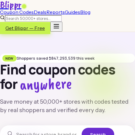
Blippr
Coupon Codes
Deals
Reports
Guides
Blog
Get Blippr — Free
Shoppers saved
$
847,293,539
this week
NEW
Find coupon codes
anywhere
for
Save money at 50,000+ stores with codes tested
by real shoppers and verified every day.
Search