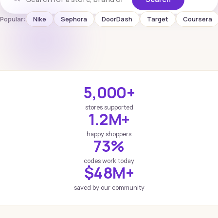
Popular:
Nike
Sephora
DoorDash
Target
Coursera
5,000+
stores supported
1.2M+
happy shoppers
73%
codes work today
$48M+
saved by our community