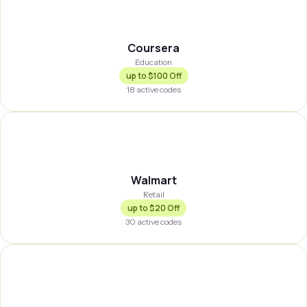
COURSE
Coursera
Education
up to
$100 Off
18
active codes
WLMRT
Walmart
Retail
up to
$20 Off
30
active codes
GRHPPR