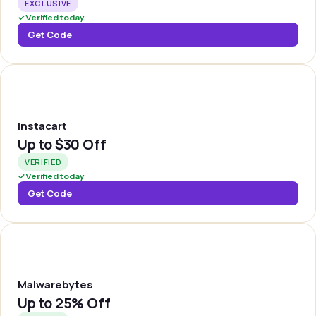
EXCLUSIVE
✓
Verified today
Get Code
INSTA
Instacart
Up to
$30 Off
VERIFIED
✓
Verified today
Get Code
MALWBY
Malwarebytes
Up to
25% Off