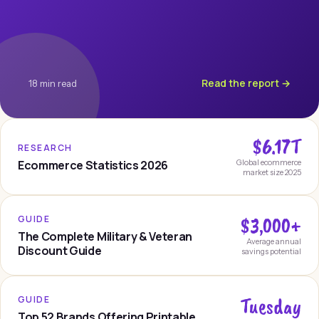
Read the report →
18 min read
$6.17T
RESEARCH
Ecommerce Statistics 2026
Global ecommerce
market size 2025
$3,000+
GUIDE
The Complete Military & Veteran
Average annual
Discount Guide
savings potential
Tuesday
GUIDE
Top 52 Brands Offering Printable