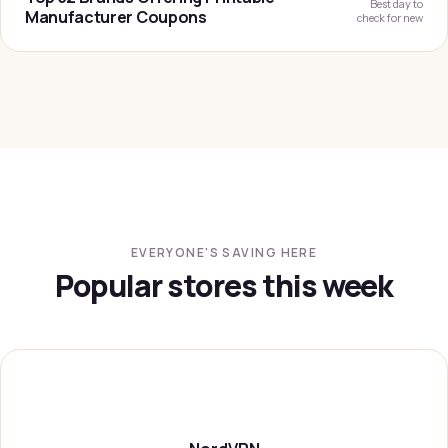
Best day to
Manufacturer Coupons
check for new
EVERYONE'S SAVING HERE
Popular stores this week
NORDVP