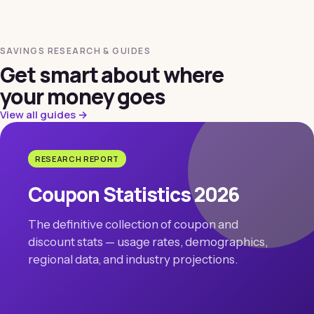
SAVINGS RESEARCH & GUIDES
Get smart about where
your money goes
View all guides →
RESEARCH REPORT
Coupon Statistics 2026
The definitive collection of coupon and
discount stats — usage rates, demographics,
regional data, and industry projections.