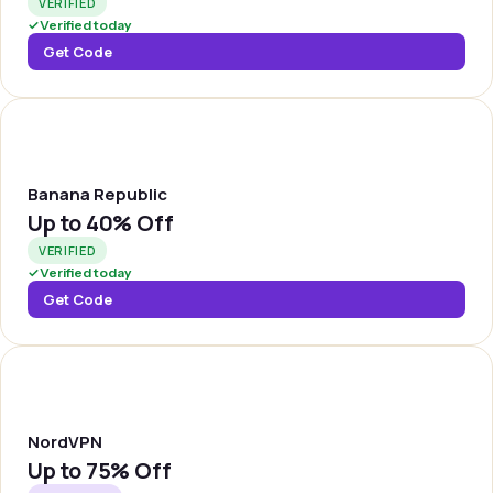
VERIFIED
✓
Verified today
Get Code
BREPUB
Banana Republic
Up to
40% Off
VERIFIED
✓
Verified today
Get Code
NORDVP
NordVPN
Up to
75% Off