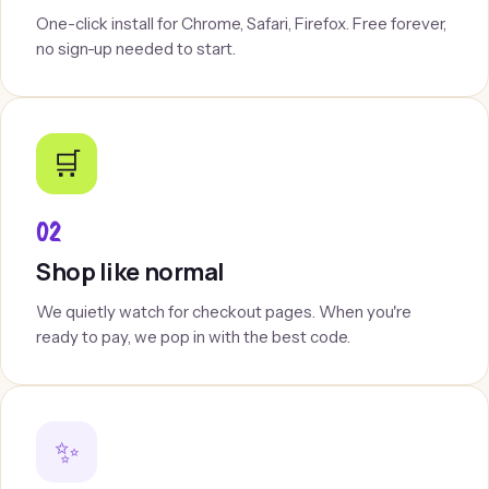
One-click install for Chrome, Safari, Firefox. Free forever,
no sign-up needed to start.
🛒
02
Shop like normal
We quietly watch for checkout pages. When you're
ready to pay, we pop in with the best code.
✨