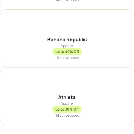
BREPUB
Banana Republic
Apparel
up to
40% Off
18
active codes
ATHLTA
Athleta
Apparel
up to
30% Off
14
active codes