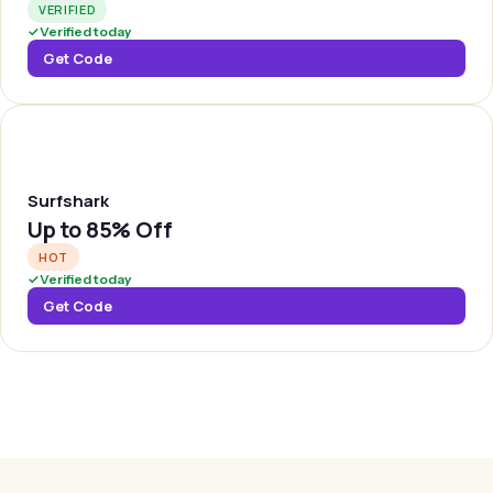
VERIFIED
✓
Verified today
Get Code
SURFSH
Surfshark
Up to
85% Off
HOT
✓
Verified today
Get Code