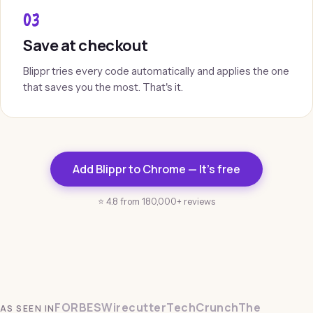
03
Save at checkout
Blippr tries every code automatically and applies the one
that saves you the most. That's it.
Add Blippr to Chrome — It's free
⭐ 4.8 from 180,000+ reviews
FORBES
Wirecutter
TechCrunch
The
AS SEEN IN