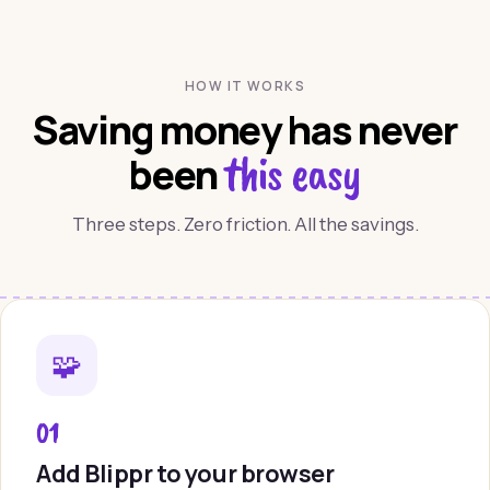
HOW IT WORKS
Saving money has never
this easy
been
Three steps. Zero friction. All the savings.
🧩
01
Add Blippr to your browser