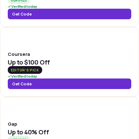
VERIFIED
✓
Verified today
Get Code
COURSE
Coursera
Up to
$100 Off
EDITOR'S PICK
✓
Verified today
Get Code
GAP
Gap
Up to
40% Off