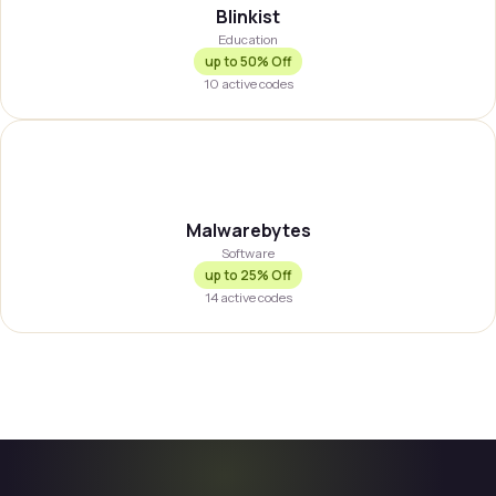
Blinkist
Education
up to
50% Off
10
active codes
MALWBY
Malwarebytes
Software
up to
25% Off
14
active codes