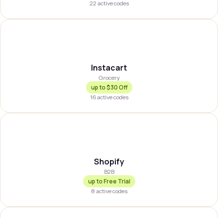
22
active codes
INSTA
Instacart
Grocery
up to
$30 Off
16
active codes
SHOPFY
Shopify
B2B
up to
Free Trial
8
active codes