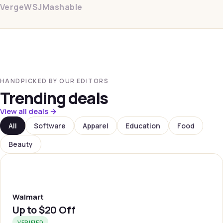
Verge
WSJ
Mashable
HANDPICKED BY OUR EDITORS
Trending deals
View all deals →
All
Software
Apparel
Education
Food
Beauty
WLMRT
Walmart
Up to
$20 Off
VERIFIED