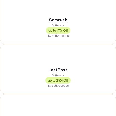
SEMRSH
Semrush
Software
up to
17% Off
10
active codes
LASTPS
LastPass
Software
up to
25% Off
10
active codes
BLINK