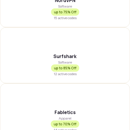
NordVPN
Software
up to
75% Off
15
active codes
SURFSH
Surfshark
Software
up to
85% Off
12
active codes
FABLET
Fabletics
Apparel
up to
70% Off
14
active codes