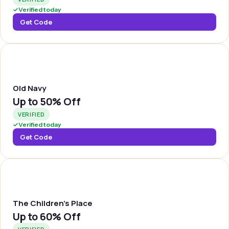
✓
Verified today
Get Code
OLDNVY
Old Navy
Up to
50% Off
VERIFIED
✓
Verified today
Get Code
TCHPLC
The Children's Place
Up to
60% Off