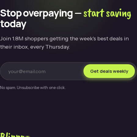
start saving
Stop overpaying —
today
Join 1.8M shoppers getting the week's best deals in
their inbox, every Thursday.
Get deals weekly
No spam. Unsubscribe with one click.
Blippr