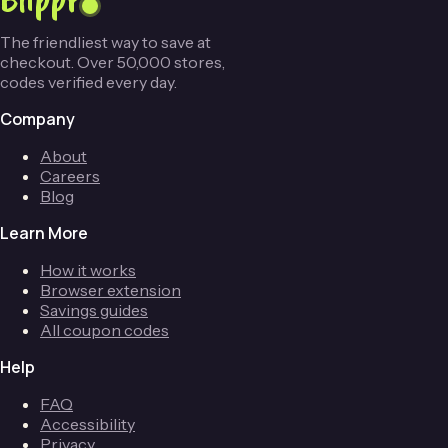
The friendliest way to save at
checkout. Over 50,000 stores,
codes verified every day.
Company
About
Careers
Blog
Learn More
How it works
Browser extension
Savings guides
All coupon codes
Help
FAQ
Accessibility
Privacy