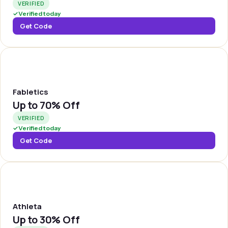
VERIFIED
✓
Verified today
Get Code
FABLET
Fabletics
Up to
70% Off
VERIFIED
✓
Verified today
Get Code
ATHLTA
Athleta
Up to
30% Off