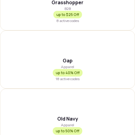
Grasshopper
B2B
up to
$25 Off
8
active codes
GAP
Gap
Apparel
up to
40% Off
18
active codes
OLDNVY
Old Navy
Apparel
up to
50% Off