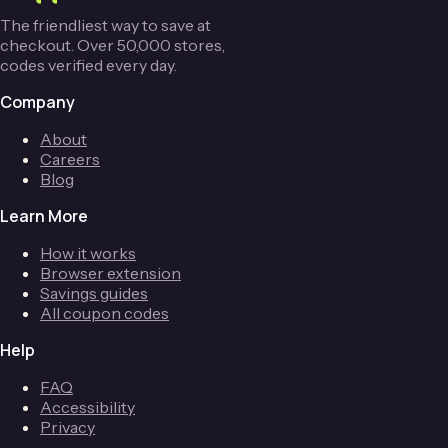
The friendliest way to save at
checkout. Over 50,000 stores,
codes verified every day.
Company
About
Careers
Blog
Learn More
How it works
Browser extension
Savings guides
All coupon codes
Help
FAQ
Accessibility
Privacy