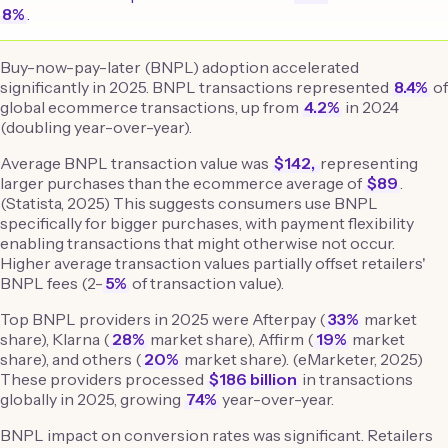
8%
.
Buy-now-pay-later (BNPL) adoption accelerated
significantly in 2025. BNPL transactions represented
8.4%
of
global ecommerce transactions, up from
4.2%
in 2024
(doubling year-over-year).
Average BNPL transaction value was
$142,
representing
larger purchases than the ecommerce average of
$89
.
(Statista, 2025) This suggests consumers use BNPL
specifically for bigger purchases, with payment flexibility
enabling transactions that might otherwise not occur.
Higher average transaction values partially offset retailers'
BNPL fees (2-
5%
of transaction value).
Top BNPL providers in 2025 were Afterpay (
33%
market
share), Klarna (
28%
market share), Affirm (
19%
market
share), and others (
20%
market share). (eMarketer, 2025)
These providers processed
$186 billion
in transactions
globally in 2025, growing
74%
year-over-year.
BNPL impact on conversion rates was significant. Retailers