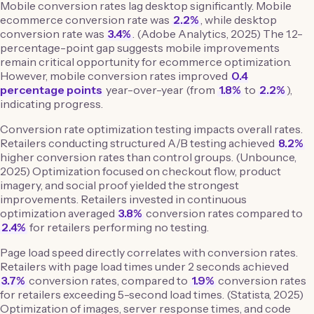
Mobile conversion rates lag desktop significantly. Mobile
ecommerce conversion rate was
2.2%
, while desktop
conversion rate was
3.4%
. (Adobe Analytics, 2025) The 1.2-
percentage-point gap suggests mobile improvements
remain critical opportunity for ecommerce optimization.
However, mobile conversion rates improved
0.4
percentage points
year-over-year (from
1.8%
to
2.2%
),
indicating progress.
Conversion rate optimization testing impacts overall rates.
Retailers conducting structured A/B testing achieved
8.2%
higher conversion rates than control groups. (Unbounce,
2025) Optimization focused on checkout flow, product
imagery, and social proof yielded the strongest
improvements. Retailers invested in continuous
optimization averaged
3.8%
conversion rates compared to
2.4%
for retailers performing no testing.
Page load speed directly correlates with conversion rates.
Retailers with page load times under 2 seconds achieved
3.7%
conversion rates, compared to
1.9%
conversion rates
for retailers exceeding 5-second load times. (Statista, 2025)
Optimization of images, server response times, and code