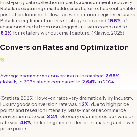
First-party data collection impacts abandonment recovery.
Retailers capturing email addresses before checkout enable
post-abandonment follow-up even for non-registered users.
Retailers implementing this strategy recovered
19.8%
of
abandoned carts from non-logged-in users compared to
8.2%
for retailers without email capture. (Klaviyo, 2025)
Conversion Rates and Optimization
“
Average ecommerce conversion rate reached
2.68%
globally in 2025, stable compared to
2.64%
in 2024.
(Statista, 2025) However, rates vary dramatically by industry.
Luxury goods conversion rate was
1.2%
, due to high price
points and research intensity. Mass-market ecommerce
conversion rate was
3.2%
. Grocery ecommerce conversion
rate was
4.8%
, reflecting simpler decision-making and lower
price points.