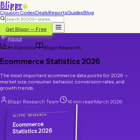
Blippr
Coupon Codes
Deals
Reports
Guides
Blog
Get Blippr — Free
About
8
+ Statistics
Blippr Research
Ecommerce Statistics 2026
The most important ecommerce data points for 2026 —
market size, consumer behavior, conversion rates, and
growth trends.
Blippr Research Team
•
14 min read
•
March 2026
BLIPPR · RESEARCH
Ecommerce
Statistics 2026