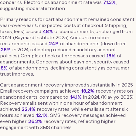
concerns. Electronics abandonment rate was
71.3%
,
suggesting moderate friction.
Primary reasons for cart abandonment remained consistent
year-over-year. Unexpected costs at checkout (shipping,
taxes, fees) caused
48%
of abandonments, unchanged from
2024. (Baymard Institute, 2025) Account creation
requirements caused
24%
of abandonments (down from
28%
in 2024, reflecting reduced mandatory account
policies). Complex checkout processes caused
18%
of
abandonments. Concerns about payment security caused
8%
of abandonments, declining consistently as consumer
trust improves.
Cart abandonment recovery improved substantially in 2025.
Email recovery campaigns achieved
18.2%
recovery rate on
abandoned carts, compared to
14.1%
in 2024. (Klaviyo, 2025)
Recovery emails sent within one hour of abandonment
achieved
22.4%
recovery rates, while emails sent after six
hours achieved
12.1%
. SMS recovery messages achieved
even higher
26.3%
recovery rates, reflecting higher
engagement with SMS channels.