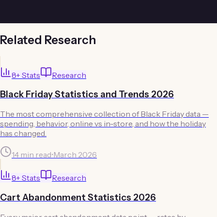
Related Research
8
+ Stats
Research
Black Friday Statistics and Trends 2026
The most comprehensive collection of Black Friday data —
spending, behavior, online vs in-store, and how the holiday
has changed.
14 min read
•
March 2026
8
+ Stats
Research
Cart Abandonment Statistics 2026
Every major cart abandonment data point — rates by