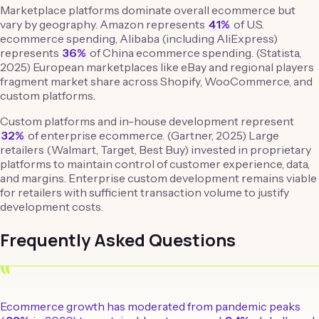
Marketplace platforms dominate overall ecommerce but
vary by geography. Amazon represents
41%
of U.S.
ecommerce spending, Alibaba (including AliExpress)
represents
36%
of China ecommerce spending. (Statista,
2025) European marketplaces like eBay and regional players
fragment market share across Shopify, WooCommerce, and
custom platforms.
Custom platforms and in-house development represent
32%
of enterprise ecommerce. (Gartner, 2025) Large
retailers (Walmart, Target, Best Buy) invested in proprietary
platforms to maintain control of customer experience, data,
and margins. Enterprise custom development remains viable
for retailers with sufficient transaction volume to justify
development costs.
Frequently Asked Questions
“
Ecommerce growth has moderated from pandemic peaks