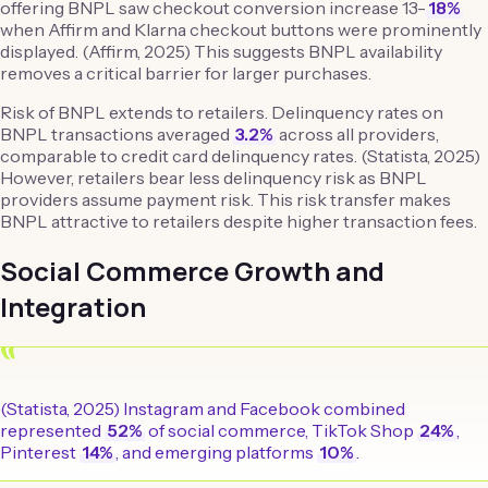
offering BNPL saw checkout conversion increase 13-
18%
when Affirm and Klarna checkout buttons were prominently
displayed. (Affirm, 2025) This suggests BNPL availability
removes a critical barrier for larger purchases.
Risk of BNPL extends to retailers. Delinquency rates on
BNPL transactions averaged
3.2%
across all providers,
comparable to credit card delinquency rates. (Statista, 2025)
However, retailers bear less delinquency risk as BNPL
providers assume payment risk. This risk transfer makes
BNPL attractive to retailers despite higher transaction fees.
Social Commerce Growth and
Integration
“
(Statista, 2025) Instagram and Facebook combined
represented
52%
of social commerce, TikTok Shop
24%
,
Pinterest
14%
, and emerging platforms
10%
.