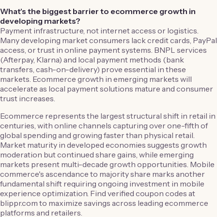
What's the biggest barrier to ecommerce growth in
developing markets?
Payment infrastructure, not internet access or logistics.
Many developing market consumers lack credit cards, PayPal
access, or trust in online payment systems. BNPL services
(Afterpay, Klarna) and local payment methods (bank
transfers, cash-on-delivery) prove essential in these
markets. Ecommerce growth in emerging markets will
accelerate as local payment solutions mature and consumer
trust increases.
Ecommerce represents the largest structural shift in retail in
centuries, with online channels capturing over one-fifth of
global spending and growing faster than physical retail.
Market maturity in developed economies suggests growth
moderation but continued share gains, while emerging
markets present multi-decade growth opportunities. Mobile
commerce's ascendance to majority share marks another
fundamental shift requiring ongoing investment in mobile
experience optimization. Find verified coupon codes at
blippr.com to maximize savings across leading ecommerce
platforms and retailers.