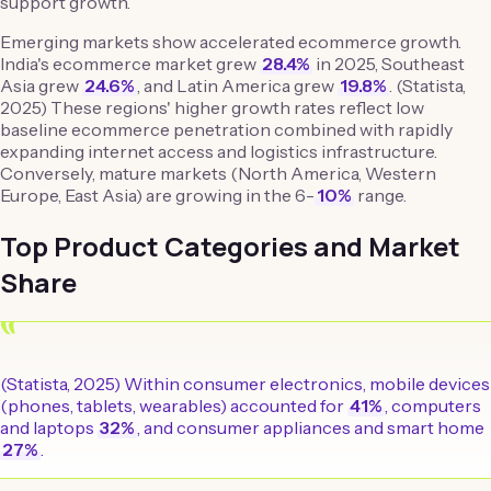
support growth.
Emerging markets show accelerated ecommerce growth.
India's ecommerce market grew
28.4%
in 2025, Southeast
Asia grew
24.6%
, and Latin America grew
19.8%
. (Statista,
2025) These regions' higher growth rates reflect low
baseline ecommerce penetration combined with rapidly
expanding internet access and logistics infrastructure.
Conversely, mature markets (North America, Western
Europe, East Asia) are growing in the 6-
10%
range.
Top Product Categories and Market
Share
“
(Statista, 2025) Within consumer electronics, mobile devices
(phones, tablets, wearables) accounted for
41%
, computers
and laptops
32%
, and consumer appliances and smart home
27%
.