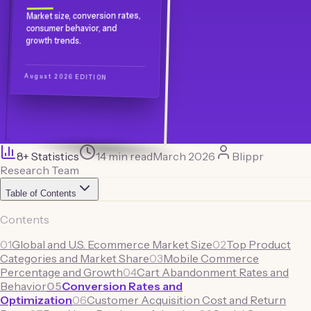
Market size, conversion rates,
consumer behavior, and
growth trends.
August 2026 EDITION
8
+ Statistics
14 min read
March 2026
Blippr
Research Team
Table of Contents
Contents
01
Global and U.S. Ecommerce Market Size
02
Top Product
Categories and Market Share
03
Mobile Commerce
Percentage and Growth
04
Cart Abandonment Rates and
Behavior
05
Conversion Rates and
Optimization
06
Customer Acquisition Cost and Return