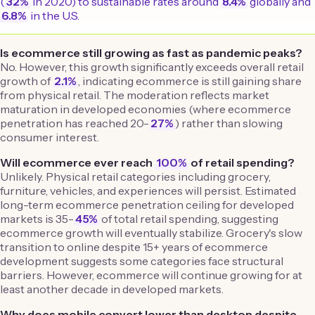
(
32%
in 2020) to sustainable rates around
8.4%
globally and
6.8%
in the U.S.
Is ecommerce still growing as fast as pandemic peaks?
No. However, this growth significantly exceeds overall retail
growth of
2.1%
, indicating ecommerce is still gaining share
from physical retail. The moderation reflects market
maturation in developed economies (where ecommerce
penetration has reached 20-
27%
) rather than slowing
consumer interest.
Will ecommerce ever reach
100%
of retail spending?
Unlikely. Physical retail categories including grocery,
furniture, vehicles, and experiences will persist. Estimated
long-term ecommerce penetration ceiling for developed
markets is 35-
45%
of total retail spending, suggesting
ecommerce growth will eventually stabilize. Grocery's slow
transition to online despite 15+ years of ecommerce
development suggests some categories face structural
barriers. However, ecommerce will continue growing for at
least another decade in developed markets.
Why does mobile convert lower than desktop despite