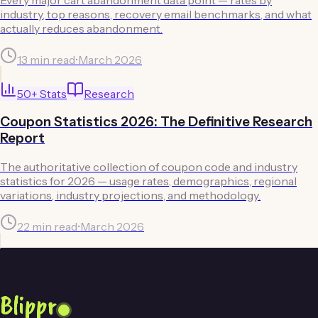
industry, top reasons, recovery email benchmarks, and what
actually reduces abandonment.
13 min read
•
March 2026
50
+ Stats
Research
Coupon Statistics 2026: The Definitive Research
Report
The authoritative collection of coupon code and industry
statistics for 2026 — usage rates, demographics, regional
variations, industry projections, and methodology.
22 min read
•
March 2026
Blippr