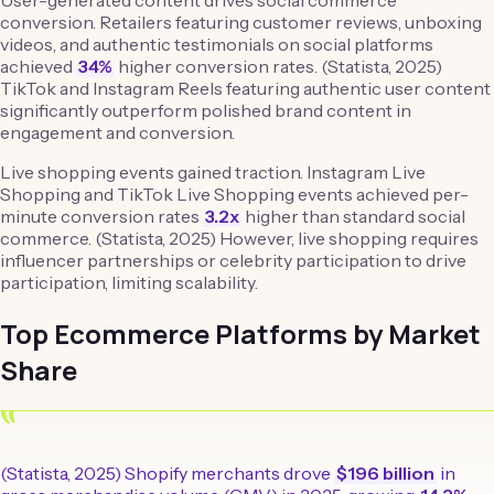
User-generated content drives social commerce
conversion. Retailers featuring customer reviews, unboxing
videos, and authentic testimonials on social platforms
achieved
34%
higher conversion rates. (Statista, 2025)
TikTok and Instagram Reels featuring authentic user content
significantly outperform polished brand content in
engagement and conversion.
Live shopping events gained traction. Instagram Live
Shopping and TikTok Live Shopping events achieved per-
minute conversion rates
3.2x
higher than standard social
commerce. (Statista, 2025) However, live shopping requires
influencer partnerships or celebrity participation to drive
participation, limiting scalability.
Top Ecommerce Platforms by Market
Share
“
(Statista, 2025) Shopify merchants drove
$196 billion
in