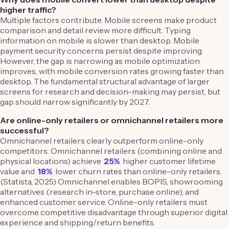
higher traffic?
Multiple factors contribute. Mobile screens make product
comparison and detail review more difficult. Typing
information on mobile is slower than desktop. Mobile
payment security concerns persist despite improving.
However, the gap is narrowing as mobile optimization
improves, with mobile conversion rates growing faster than
desktop. The fundamental structural advantage of larger
screens for research and decision-making may persist, but
gap should narrow significantly by 2027.
Are online-only retailers or omnichannel retailers more
successful?
Omnichannel retailers clearly outperform online-only
competitors. Omnichannel retailers (combining online and
physical locations) achieve
25%
higher customer lifetime
value and
18%
lower churn rates than online-only retailers.
(Statista, 2025) Omnichannel enables BOPIS, showrooming
alternatives (research in-store, purchase online), and
enhanced customer service. Online-only retailers must
overcome competitive disadvantage through superior digital
experience and shipping/return benefits.