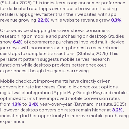
(Statista, 2025) This indicates strong consumer preference
for dedicated retail apps over mobile browsers. Leading
retailers' apps grew faster than their websites, with app
revenue growing
22.1%
while website revenue grew
8.3%
.
Cross-device shopping behavior shows consumers
researching on mobile and purchasing on desktop. Studies
show
64%
of ecommerce purchases involved multi-device
journeys, with consumers using phones to research and
desktops to complete transactions. (Statista, 2025) This
persistent pattern suggests mobile serves research
functions while desktop provides better checkout
experiences, though this gap is narrowing.
Mobile checkout improvements have directly driven
conversion rate increases. One-click checkout options,
digital wallet integration (Apple Pay, Google Pay), and mobile-
optimized forms have improved mobile conversion rates
from
1.8%
to
2.4%
year-over-year. (Baymard Institute, 2025)
However, desktop conversion rates remain higher at
3.2%
,
indicating further opportunity to improve mobile purchasing
experience.