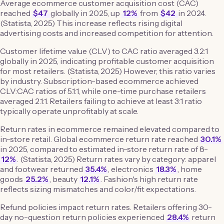
Average ecommerce customer acquisition cost (CAC)
reached
$47
globally in 2025, up
12%
from
$42
in 2024.
(Statista, 2025) This increase reflects rising digital
advertising costs and increased competition for attention.
Customer lifetime value (CLV) to CAC ratio averaged 3.2:1
globally in 2025, indicating profitable customer acquisition
for most retailers. (Statista, 2025) However, this ratio varies
by industry. Subscription-based ecommerce achieved
CLV:CAC ratios of 5.1:1, while one-time purchase retailers
averaged 2.1:1. Retailers failing to achieve at least 3:1 ratio
typically operate unprofitably at scale.
Return rates in ecommerce remained elevated compared to
in-store retail. Global ecommerce return rate reached
30.1%
in 2025, compared to estimated in-store return rate of 8-
12%
. (Statista, 2025) Return rates vary by category: apparel
and footwear returned
35.4%
, electronics
18.3%
, home
goods
25.2%
, beauty
12.1%
. Fashion's high return rate
reflects sizing mismatches and color/fit expectations.
Refund policies impact return rates. Retailers offering 30-
day no-question return policies experienced
28.4%
return