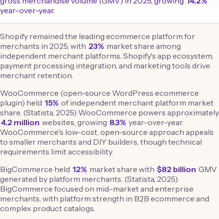
gross merchandise volume (GMV) in 2025, growing
14.2%
year-over-year.
Shopify remained the leading ecommerce platform for
merchants in 2025, with
23%
market share among
independent merchant platforms. Shopify's app ecosystem,
payment processing integration, and marketing tools drive
merchant retention.
WooCommerce (open-source WordPress ecommerce
plugin) held
15%
of independent merchant platform market
share. (Statista, 2025) WooCommerce powers approximately
4.2 million
websites, growing
8.3%
year-over-year.
WooCommerce's low-cost, open-source approach appeals
to smaller merchants and DIY builders, though technical
requirements limit accessibility.
BigCommerce held
12%
market share with
$82 billion
GMV
generated by platform merchants. (Statista, 2025)
BigCommerce focused on mid-market and enterprise
merchants, with platform strength in B2B ecommerce and
complex product catalogs.