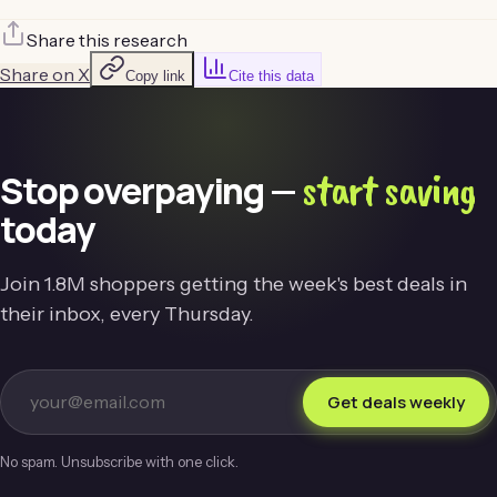
Share this research
Share on X
Copy link
Cite this data
start saving
Stop overpaying —
today
Join 1.8M shoppers getting the week's best deals in
their inbox, every Thursday.
Get deals weekly
No spam. Unsubscribe with one click.