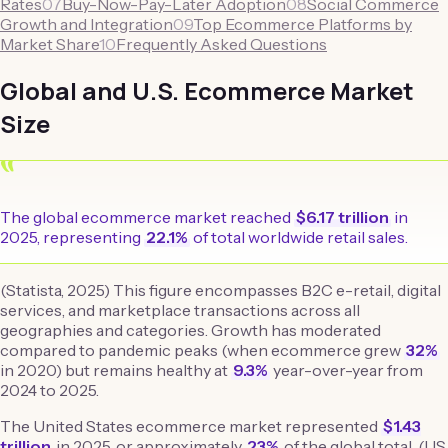
Rates
07
Buy-Now-Pay-Later Adoption
08
Social Commerce
Growth and Integration
09
Top Ecommerce Platforms by
Market Share
10
Frequently Asked Questions
Global and U.S. Ecommerce Market
Size
“
The global ecommerce market reached
$6.17 trillion
in
2025, representing
22.1%
of total worldwide retail sales.
(Statista, 2025) This figure encompasses B2C e-retail, digital
services, and marketplace transactions across all
geographies and categories. Growth has moderated
compared to pandemic peaks (when ecommerce grew
32%
in 2020) but remains healthy at
9.3%
year-over-year from
2024 to 2025.
The United States ecommerce market represented
$1.43
trillion
in 2025, or approximately
23%
of the global total. (US