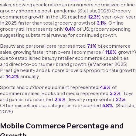
sales, showing acceleration as consumers normalized online
grocery shopping post-pandemic. (Statista, 2025) Grocery
ecommerce growth in the U.S. reached
12.3%
year-over-year
in 2025, faster than total grocery growth of
3.1%
. Online
grocery still represents only
8.4%
of U.S. grocery spending,
suggesting substantial runway for continued growth.
Beauty and personal care represented
7.1%
of ecommerce
sales, growing faster than overall ecommerce (
11.8%
growth)
due to established beauty retailer ecommerce capabilities
and direct-to-consumer brand growth. (eMarketer, 2025)
Prestige beauty and skincare drove disproportionate growth
at
14.2%
annually.
Sports and outdoor equipment represented
4.8%
of
ecommerce sales. Books and media represented
3.2%
. Toys
and games represented
2.9%
. Jewelry represented
2.1%
.
Other miscellaneous categories represented
5.8%
. (Statista,
2025)
Mobile Commerce Percentage and
Growth