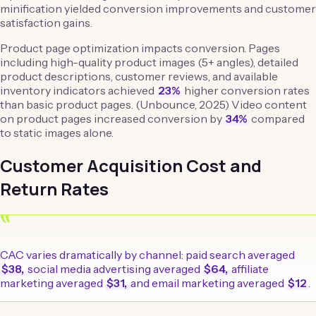
minification yielded conversion improvements and customer
satisfaction gains.
Product page optimization impacts conversion. Pages
including high-quality product images (5+ angles), detailed
product descriptions, customer reviews, and available
inventory indicators achieved
23%
higher conversion rates
than basic product pages. (Unbounce, 2025) Video content
on product pages increased conversion by
34%
compared
to static images alone.
Customer Acquisition Cost and
Return Rates
“
CAC varies dramatically by channel: paid search averaged
$38,
social media advertising averaged
$64,
affiliate
marketing averaged
$31,
and email marketing averaged
$12
.