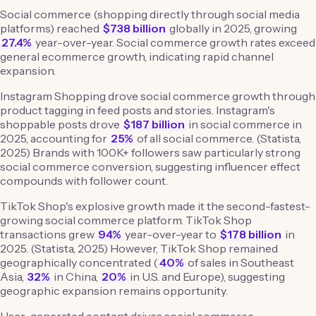
Social commerce (shopping directly through social media
platforms) reached
$738 billion
globally in 2025, growing
27.4%
year-over-year. Social commerce growth rates exceed
general ecommerce growth, indicating rapid channel
expansion.
Instagram Shopping drove social commerce growth through
product tagging in feed posts and stories. Instagram's
shoppable posts drove
$187 billion
in social commerce in
2025, accounting for
25%
of all social commerce. (Statista,
2025) Brands with 100K+ followers saw particularly strong
social commerce conversion, suggesting influencer effect
compounds with follower count.
TikTok Shop's explosive growth made it the second-fastest-
growing social commerce platform. TikTok Shop
transactions grew
94%
year-over-year to
$178 billion
in
2025. (Statista, 2025) However, TikTok Shop remained
geographically concentrated (
40%
of sales in Southeast
Asia,
32%
in China,
20%
in U.S. and Europe), suggesting
geographic expansion remains opportunity.