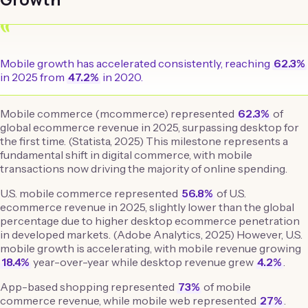
“
Mobile growth has accelerated consistently, reaching
62.3%
in 2025 from
47.2%
in 2020.
Mobile commerce (mcommerce) represented
62.3%
of
global ecommerce revenue in 2025, surpassing desktop for
the first time. (Statista, 2025) This milestone represents a
fundamental shift in digital commerce, with mobile
transactions now driving the majority of online spending.
U.S. mobile commerce represented
56.8%
of U.S.
ecommerce revenue in 2025, slightly lower than the global
percentage due to higher desktop ecommerce penetration
in developed markets. (Adobe Analytics, 2025) However, U.S.
mobile growth is accelerating, with mobile revenue growing
18.4%
year-over-year while desktop revenue grew
4.2%
.
App-based shopping represented
73%
of mobile
commerce revenue, while mobile web represented
27%
.