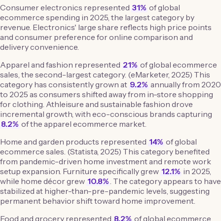
Consumer electronics represented
31%
of global
ecommerce spending in 2025, the largest category by
revenue. Electronics' large share reflects high price points
and consumer preference for online comparison and
delivery convenience.
Apparel and fashion represented
21%
of global ecommerce
sales, the second-largest category. (eMarketer, 2025) This
category has consistently grown at
9.2%
annually from 2020
to 2025 as consumers shifted away from in-store shopping
for clothing. Athleisure and sustainable fashion drove
incremental growth, with eco-conscious brands capturing
8.2%
of the apparel ecommerce market.
Home and garden products represented
14%
of global
ecommerce sales. (Statista, 2025) This category benefited
from pandemic-driven home investment and remote work
setup expansion. Furniture specifically grew
12.1%
in 2025,
while home décor grew
10.8%
. The category appears to have
stabilized at higher-than-pre-pandemic levels, suggesting
permanent behavior shift toward home improvement.
Food and grocery represented
8.2%
of global ecommerce