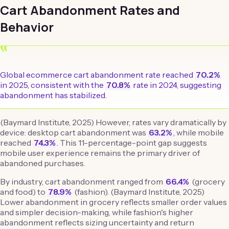
Cart Abandonment Rates and
Behavior
“
Global ecommerce cart abandonment rate reached
70.2%
in 2025, consistent with the
70.8%
rate in 2024, suggesting
abandonment has stabilized.
(Baymard Institute, 2025) However, rates vary dramatically by
device: desktop cart abandonment was
63.2%
, while mobile
reached
74.3%
. This 11-percentage-point gap suggests
mobile user experience remains the primary driver of
abandoned purchases.
By industry, cart abandonment ranged from
66.4%
(grocery
and food) to
78.9%
(fashion). (Baymard Institute, 2025)
Lower abandonment in grocery reflects smaller order values
and simpler decision-making, while fashion's higher
abandonment reflects sizing uncertainty and return