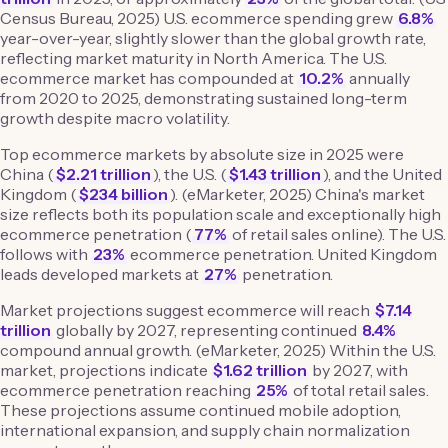
Census Bureau, 2025) U.S. ecommerce spending grew
6.8%
year-over-year, slightly slower than the global growth rate,
reflecting market maturity in North America. The U.S.
ecommerce market has compounded at
10.2%
annually
from 2020 to 2025, demonstrating sustained long-term
growth despite macro volatility.
Top ecommerce markets by absolute size in 2025 were
China (
$2.21 trillion
), the U.S. (
$1.43 trillion
), and the United
Kingdom (
$234 billion
). (eMarketer, 2025) China's market
size reflects both its population scale and exceptionally high
ecommerce penetration (
77%
of retail sales online). The U.S.
follows with
23%
ecommerce penetration. United Kingdom
leads developed markets at
27%
penetration.
Market projections suggest ecommerce will reach
$7.14
trillion
globally by 2027, representing continued
8.4%
compound annual growth. (eMarketer, 2025) Within the U.S.
market, projections indicate
$1.62 trillion
by 2027, with
ecommerce penetration reaching
25%
of total retail sales.
These projections assume continued mobile adoption,
international expansion, and supply chain normalization