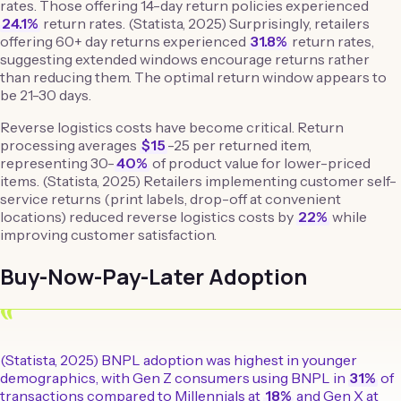
rates. Those offering 14-day return policies experienced
24.1%
return rates. (Statista, 2025) Surprisingly, retailers
offering 60+ day returns experienced
31.8%
return rates,
suggesting extended windows encourage returns rather
than reducing them. The optimal return window appears to
be 21-30 days.
Reverse logistics costs have become critical. Return
processing averages
$15
-25 per returned item,
representing 30-
40%
of product value for lower-priced
items. (Statista, 2025) Retailers implementing customer self-
service returns (print labels, drop-off at convenient
locations) reduced reverse logistics costs by
22%
while
improving customer satisfaction.
Buy-Now-Pay-Later Adoption
“
(Statista, 2025) BNPL adoption was highest in younger
demographics, with Gen Z consumers using BNPL in
31%
of
transactions compared to Millennials at
18%
and Gen X at